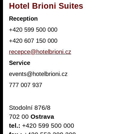
Hotel Brioni Suites
Reception
+420 599 500 000
+420 607 150 000
recepce@hotelbrioni.cz
Service
events@hotelbrioni.cz
777 007 937
Stodolní 876/8
702 00
Ostrava
tel.:
+420 599 500 000