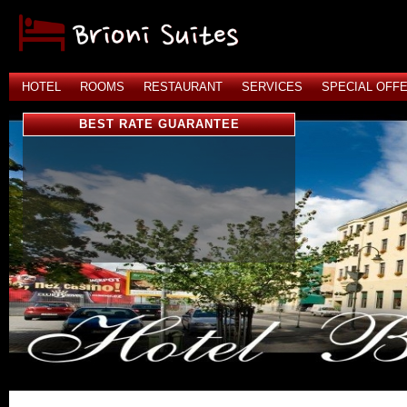
HOTEL
ROOMS
RESTAURANT
SERVICES
SPECIAL OFF
BEST RATE GUARANTEE