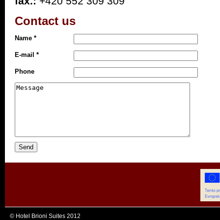
fax.:
+420 552 309 309
Contact us
Name *
E-mail *
Phone
© Hotel Brioni Suites 2012