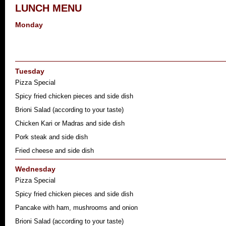
LUNCH MENU
Monday
Tuesday
Pizza Special
Spicy fried chicken pieces and side dish
Brioni Salad (according to your taste)
Chicken Kari or Madras and side dish
Pork steak and side dish
Fried cheese and side dish
Wednesday
Pizza Special
Spicy fried chicken pieces and side dish
Pancake with ham, mushrooms and onion
Brioni Salad (according to your taste)