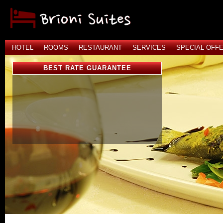
HOTEL
ROOMS
RESTAURANT
SERVICES
SPECIAL OFF
BEST RATE GUARANTEE