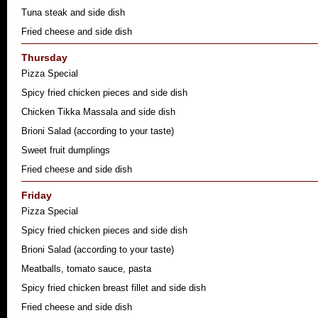
Tuna steak and side dish
Fried cheese and side dish
Thursday
Pizza Special
Spicy fried chicken pieces and side dish
Chicken Tikka Massala and side dish
Brioni Salad (according to your taste)
Sweet fruit dumplings
Fried cheese and side dish
Friday
Pizza Special
Spicy fried chicken pieces and side dish
Brioni Salad (according to your taste)
Meatballs, tomato sauce, pasta
Spicy fried chicken breast fillet and side dish
Fried cheese and side dish