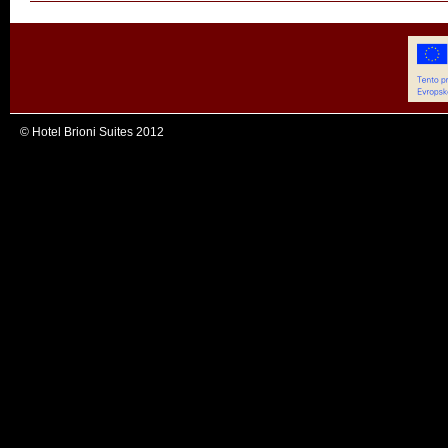
© Hotel Brioni Suites 2012