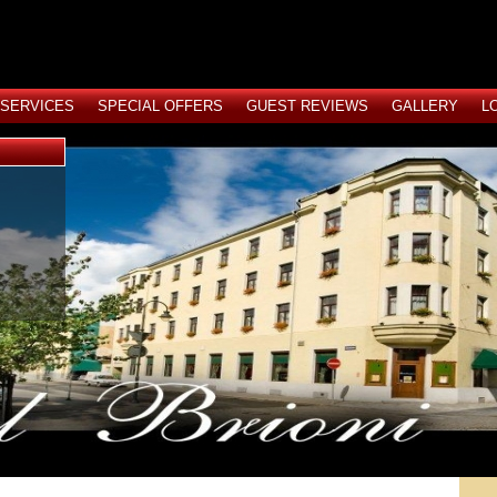
SERVICES
SPECIAL OFFERS
GUEST REVIEWS
GALLERY
L