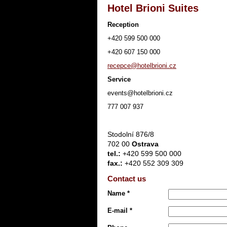
Hotel Brioni Suites
Reception
+420 599 500 000
+420 607 150 000
recepce@hotelbrioni.cz
Service
events@hotelbrioni.cz
777 007 937
Stodolní 876/8
702 00
Ostrava
tel.:
+420 599 500 000
fax.:
+420 552 309 309
Contact us
Name *
E-mail *