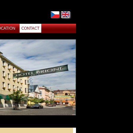
OCATION
CONTACT