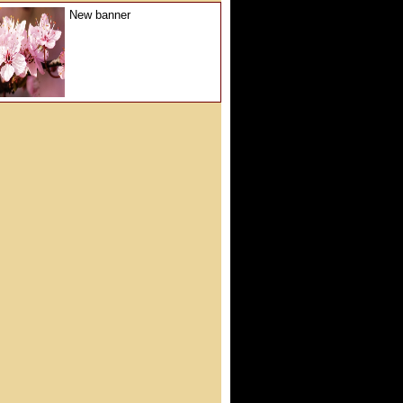
New banner