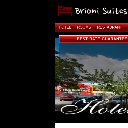
HOTEL
ROOMS
RESTAURANT
BEST RATE GUARANTEE